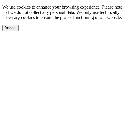
We use cookies to enhance your browsing experience. Please note
that we do not collect any personal data. We only use technically
necessary cookies to ensure the proper functioning of our website.
Accept